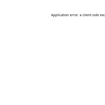
Application error: a
client
-side ex