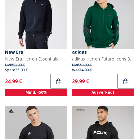
New Era
adidas
New Era Herren Essentials Hoodie Schwarz
adidas Herren Future Icons 3 Streifen Full Zip Hoodie Collegiate Green
UVP
59,99 €
UVP
79,99 €
Spare
35,00 €
War
34,99 €
Current
Current
24,99 €
29,99 €
Mind. -50%
Ausverkauf