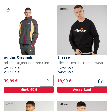
adidas Originals
Ellesse
adidas Originals Herren Climacool Trainingsjacke Grey Six/Flash Orange/Team Victory Red
Ellesse Herren Sikanni Sweatshirt Schwarz
UVP
79,99 €
UVP
54,99 €
War
44,99 €
War
24,99 €
Current
Current
39,99 €
19,99 €
Mind. -50%
Ausverkauf