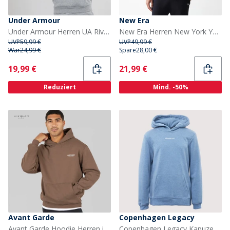
Under Armour
New Era
Under Armour Herren UA Rival Fleece Logo Hoodie Castlerock Hellgrau/Weiß
New Era Herren New York Yankees Hoodie Schwarz
UVP
59,99 €
UVP
49,99 €
War
24,99 €
Spare
28,00 €
Current
Current
19,99 €
21,99 €
Reduziert
Mind. -50%
Avant Garde
Copenhagen Legacy
Avant Garde Hoodie Herren in Mink
Copenhagen Legacy Kapuzenpullover Blau