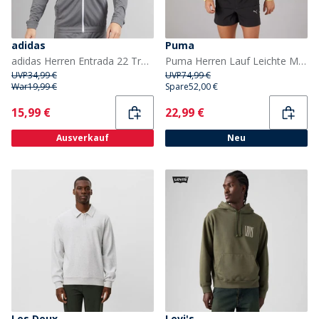
adidas
Puma
adidas Herren Entrada 22 Trainingsjacke Team Grey Four
Puma Herren Lauf Leichte Marmor Laufjacke Schwarz/Gelb
UVP
34,99 €
UVP
74,99 €
War
19,99 €
Spare
52,00 €
Current
Current
15,99 €
22,99 €
Ausverkauf
Neu
Les Deux
Levi's