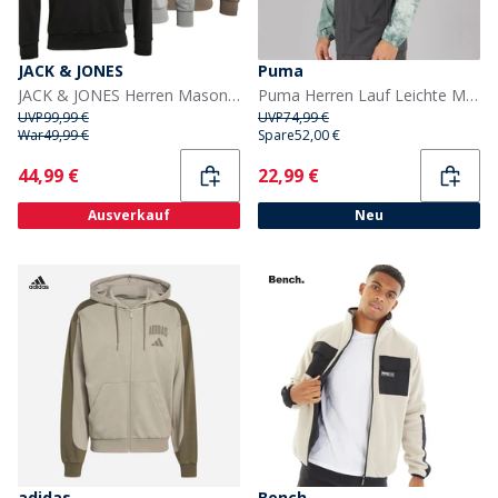
JACK & JONES
Puma
JACK & JONES Herren Mason Drei-Pack Hoodies Schwarz/Alloy/Falcon
Puma Herren Lauf Leichte Marmor Laufjacke Grau/Blau
UVP
99,99 €
UVP
74,99 €
War
49,99 €
Spare
52,00 €
Current
Current
44,99 €
22,99 €
Ausverkauf
Neu
adidas
Bench