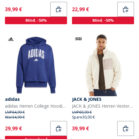
Current
Current
39,99 €
22,99 €
Mind. -50%
Mind. -50%
adidas
JACK & JONES
adidas Herren College Hoodie Dark Blue/Weiß
JACK & JONES Herren Vesterbro Teddy Jacke Atmosphäre
UVP
64,99 €
UVP
69,99 €
War
34,99 €
Spare
30,00 €
Current
Current
29,99 €
39,99 €