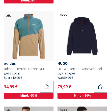
Reduziert
adidas
HUGO
adidas Herren Terrex Multi Climawarm Fleece Anorak Preloved Teal/Cardboard/Semi Impact Orange
HUGO Herren Danovohood Hoodie Dark Blue
UVP
74,99 €
UVP
159,99 €
Spare
40,00 €
War
89,99 €
Current
Current
34,99 €
79,99 €
Mind. -50%
Mind. -50%