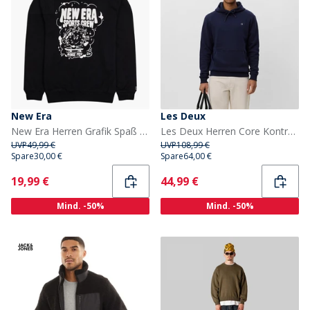
New Era
Les Deux
New Era Herren Grafik Spaß Sweatshirt Schwarz Blk
Les Deux Herren Core Kontrast Kapuzenpullover Dark Navy
UVP
49,99 €
UVP
108,99 €
Spare
30,00 €
Spare
64,00 €
Current
Current
19,99 €
44,99 €
Mind. -50%
Mind. -50%