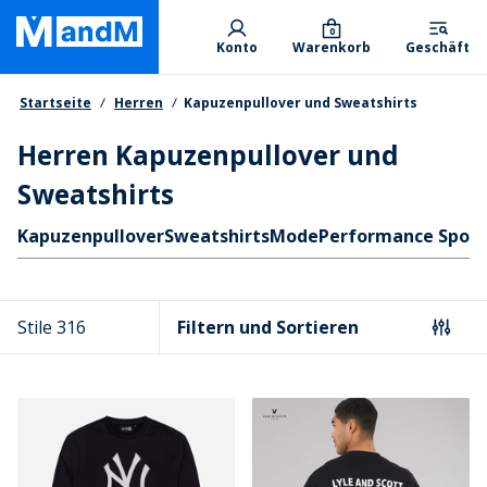
Skip
Primary departments
to
0
Konto
Warenkorb
Geschäft
main
content
Brotkrumen
Startseite
Herren
Kapuzenpullover und Sweatshirts
Herren Kapuzenpullover und
Sweatshirts
Schnellzugriff
Kapuzenpullover
Sweatshirts
Mode
Performance Sport
Stile 316
Filtern und Sortieren