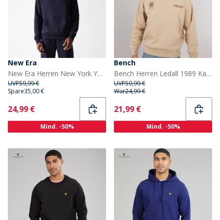
New Era
Bench
New Era Herren New York Yankees Hoodie Navy Nvy
Bench Herren Ledall 1989 Kapuzenpullover Stone
UVP
59,99 €
UVP
59,99 €
Spare
35,00 €
War
24,99 €
Current
Current
24,99 €
21,99 €
Mind. -50%
Mind. -50%