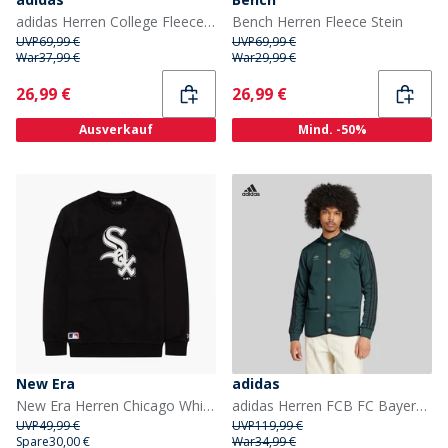
adidas Herren College Fleece durchgehender Reißverschluss Hoodie Silver Pebble/Olive Strata
Bench Herren Fleece Stein
UVP
69,99 €
UVP
69,99 €
War
37,99 €
War
29,99 €
Current
Current
26,99 €
26,99 €
Ausverkauf
Mind. -50%
New Era
adidas
New Era Herren Chicago White Sox Sweatshirt Schwarz
adidas Herren FCB FC Bayern Muenchen Authentischer Janker Shadow Green
UVP
49,99 €
UVP
119,99 €
Spare
30,00 €
War
34,99 €