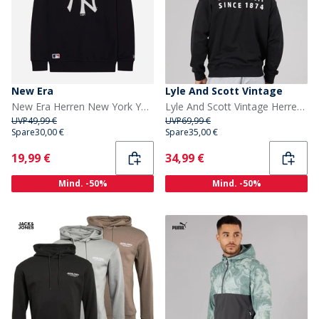
New Era
Lyle And Scott Vintage
New Era Herren New York Yankees Sweatshirt Navy/Weiß Nvywhi
Lyle And Scott Vintage Herren Oversized 1874 Sweatshirt Jet Black
UVP
49,99 €
UVP
69,99 €
Spare
30,00 €
Spare
35,00 €
Current
Current
19,99 €
34,99 €
Mind. -50%
Mind. -50%