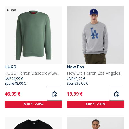
HUGO
New Era
HUGO Herren Dapocrew Sweatshirt Open Green
New Era Herren Los Angeles Dodgers Sweatshirt Grey Med
UVP
94,99 €
UVP
49,99 €
Spare
48,00 €
Spare
30,00 €
Current
Current
46,99 €
19,99 €
Mind. -50%
Mind. -50%