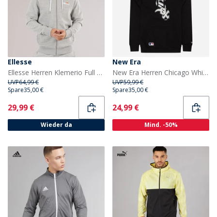
Ellesse
New Era
Ellesse Herren Klemerio Full Zip Hoodie Light Grey Marl
New Era Herren Chicago White Sox Hoodie Schwarz/Weiß Blkwhi
UVP
64,99 €
UVP
59,99 €
Spare
35,00 €
Spare
35,00 €
Current
Current
29,99 €
24,99 €
Wieder da
Mind. -50%