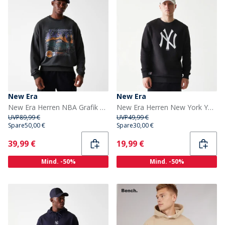
New Era
New Era
New Era Herren NBA Grafik Los Angeles Lakers Sweatshirt Whg
New Era Herren New York Yankees Sweatshirt Schwarz
UVP
89,99 €
UVP
49,99 €
Spare
50,00 €
Spare
30,00 €
Current
Current
39,99 €
19,99 €
Mind. -50%
Mind. -50%