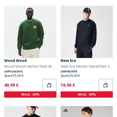
Wood Wood
New Era
Wood Wood Herren Noel Brust Druck Sweatshirt Eden
New Era Herren Sweatshirt Schwarz
UVP
124,99 €
UVP
49,99 €
Spare
75,00 €
Spare
30,00 €
Current
Current
49,99 €
19,99 €
Mind. -50%
Mind. -50%