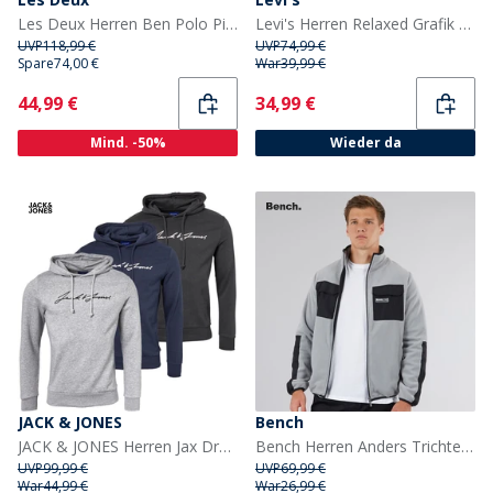
Les Deux Herren Ben Polo Pique Sweatshirt Snow Melange
Levi's Herren Relaxed Grafik Hoodie Kambaba
UVP
118,99 €
UVP
74,99 €
Spare
74,00 €
War
39,99 €
Current
Current
44,99 €
34,99 €
Mind. -50%
Wieder da
JACK & JONES
Bench
JACK & JONES Herren Jax Drei-Pack Sweat-Hoodies Tap Schuh/Hellgrau Melange/Marineblazer
Bench Herren Anders Trichterhals Fleece Rund Grau
UVP
99,99 €
UVP
69,99 €
War
44,99 €
War
26,99 €