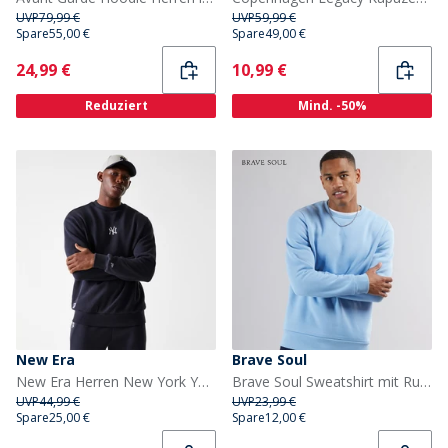
UVP
79,99 €
UVP
59,99 €
Spare
55,00 €
Spare
49,00 €
Current
Current
24,99 €
10,99 €
Reduziert
Mind. -50%
New Era
Brave Soul
New Era Herren New York Yankees Sweatshirt Navy
Brave Soul Sweatshirt mit Rundhalsausschnitt Herren Arktisblau
UVP
44,99 €
UVP
23,99 €
Spare
25,00 €
Spare
12,00 €