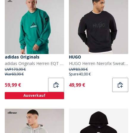
adidas Originals
HUGO
adidas Originals Herren EQT Reflektierendes Rundhals Sweatshirt Equipment Green
HUGO Herren Nierofix Sweatshirt Schwarz
UVP
179,99 €
UVP
89,99 €
War
69,99 €
Spare
40,00 €
Current
Current
59,99 €
49,99 €
Ausverkauf