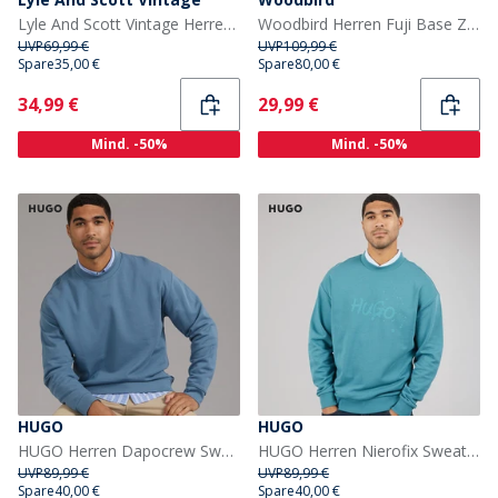
Lyle And Scott Vintage Herren Oversized 1874 Sweatshirt Light Grey Marl
Woodbird Herren Fuji Base Zip Hoodie Schwarz
UVP
69,99 €
UVP
109,99 €
Spare
35,00 €
Spare
80,00 €
Current
Current
34,99 €
29,99 €
Mind. -50%
Mind. -50%
HUGO
HUGO
HUGO Herren Dapocrew Sweatshirt Open Blue
HUGO Herren Nierofix Sweatshirt Turquoise/Aqua
UVP
89,99 €
UVP
89,99 €
Spare
40,00 €
Spare
40,00 €