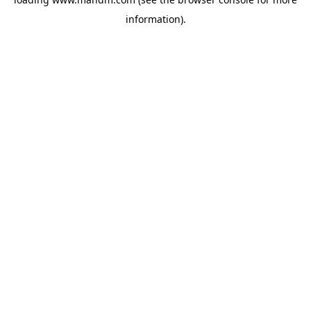
information).