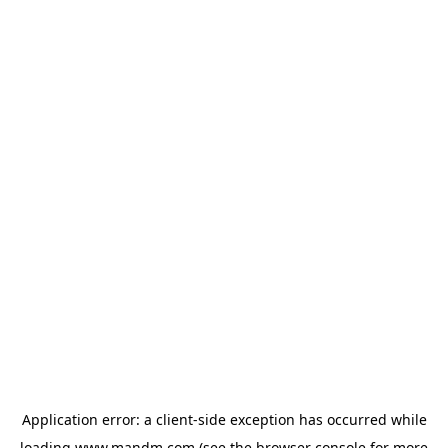
Application error: a
client
-side exception has occurred while
loading
www.mandm.com
(see the
browser console
for more