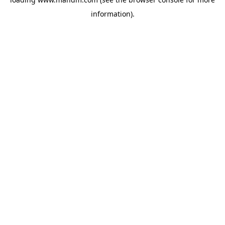
information).