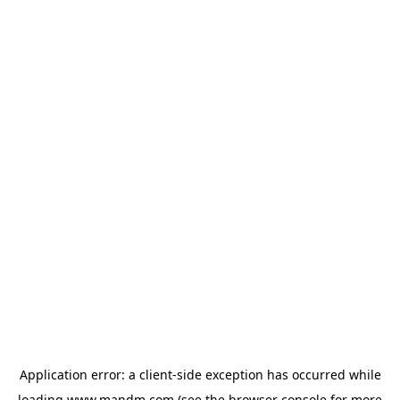
Application error: a
client
-side exception has occurred while
loading
www.mandm.com
(see the
browser console
for more