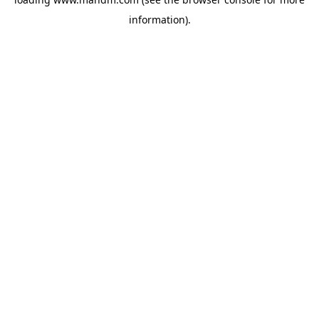
information).