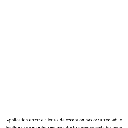
Application error: a
client
-side exception has occurred while
loading
www.mandm.com
(see the
browser console
for more