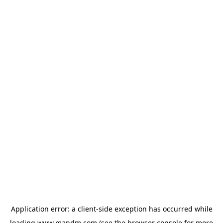
Application error: a
client
-side exception has occurred while
loading
www.mandm.com
(see the
browser console
for more