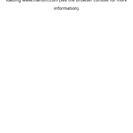
information).