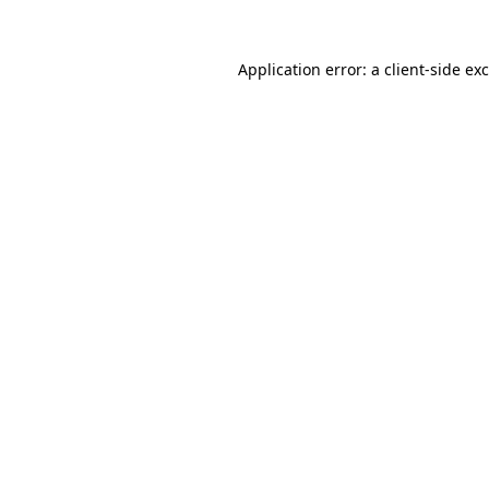
Application error: a
client
-side ex