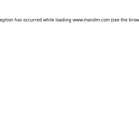
ception has occurred while loading
www.mandm.com
(see the
brow