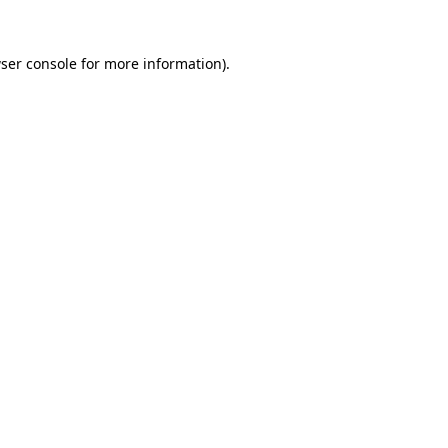
ser console
for more information).