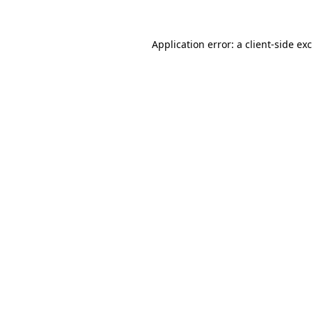
Application error: a
client
-side ex