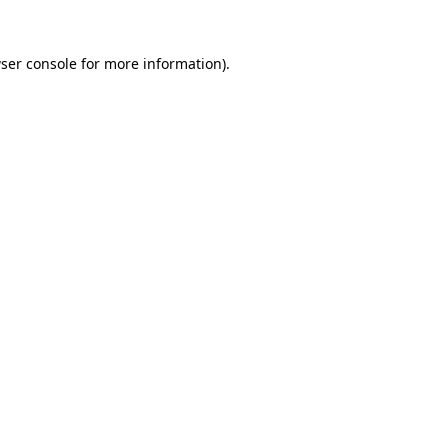
ser console
for more information).