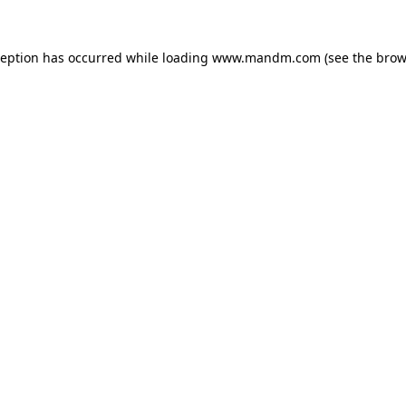
ception has occurred while loading
www.mandm.com
(see the
brow