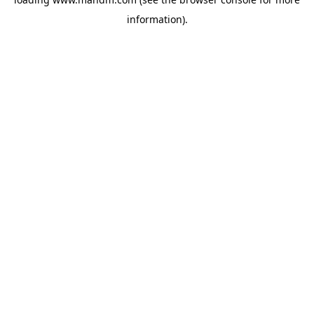
information).