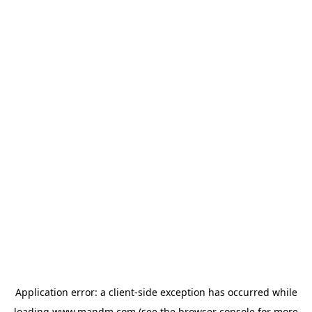
Application error: a
client
-side exception has occurred while
loading
www.mandm.com
(see the
browser console
for more