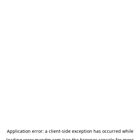
Application error: a
client
-side exception has occurred while
loading
www.mandm.com
(see the
browser console
for more