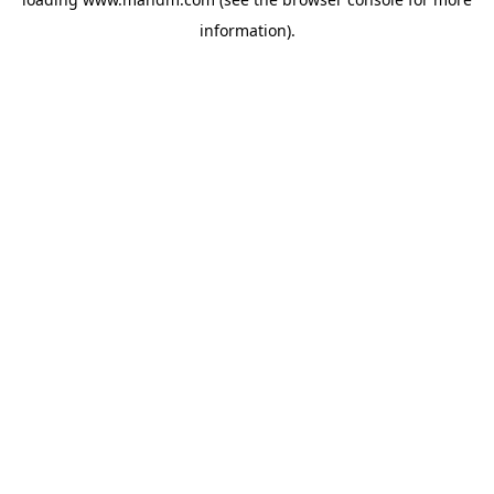
information).