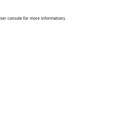
ser console
for more information).