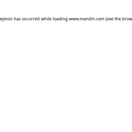
ception has occurred while loading
www.mandm.com
(see the
brow