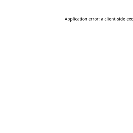
Application error: a
client
-side ex