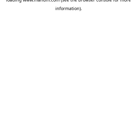
information).