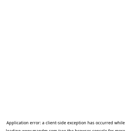
Application error: a
client
-side exception has occurred while
loading
www.mandm.com
(see the
browser console
for more