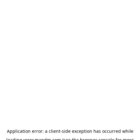
Application error: a
client
-side exception has occurred while
loading
www.mandm.com
(see the
browser console
for more