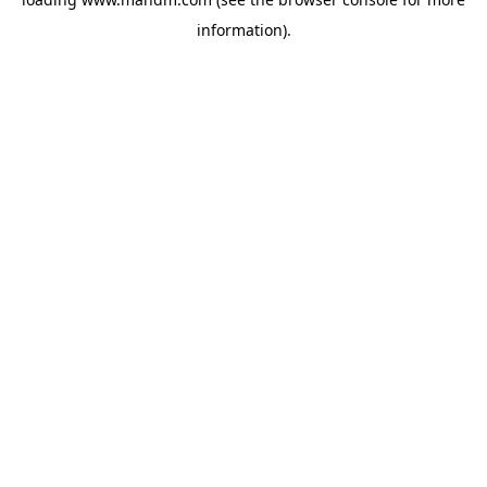
information).