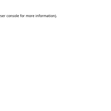
ser console
for more information).