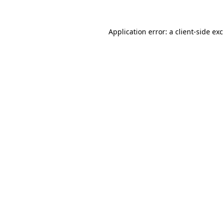
Application error: a
client
-side ex