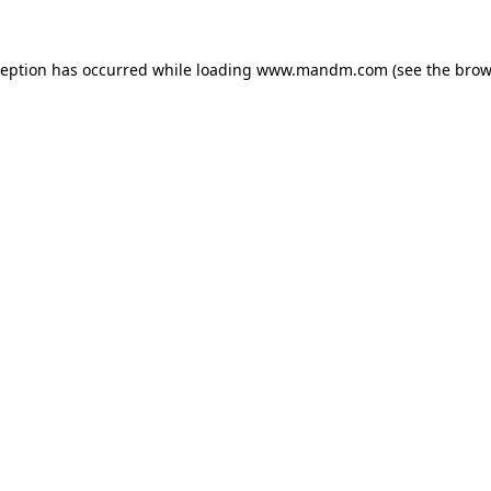
ception has occurred while loading
www.mandm.com
(see the
brow