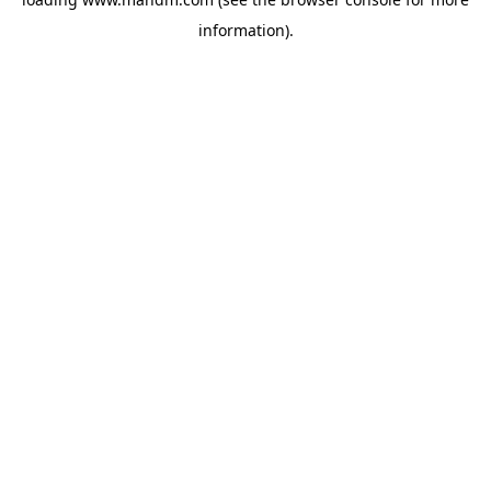
information).