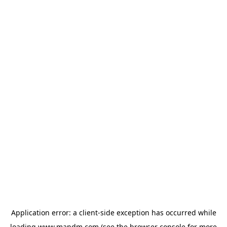
Application error: a
client
-side exception has occurred while
loading
www.mandm.com
(see the
browser console
for more