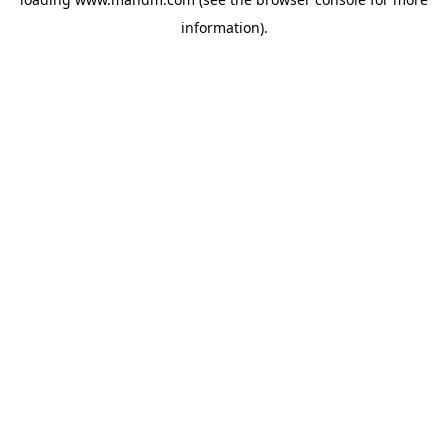
information).