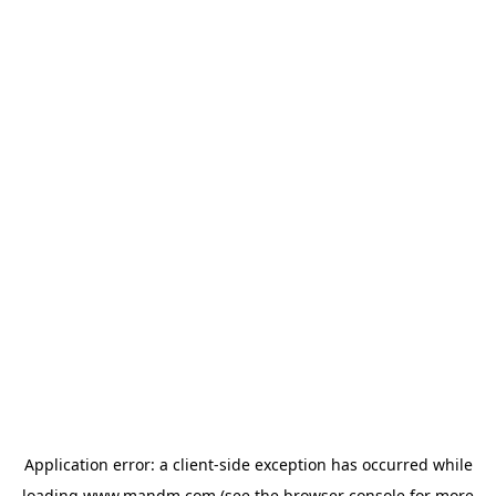
Application error: a
client
-side exception has occurred while
loading
www.mandm.com
(see the
browser console
for more