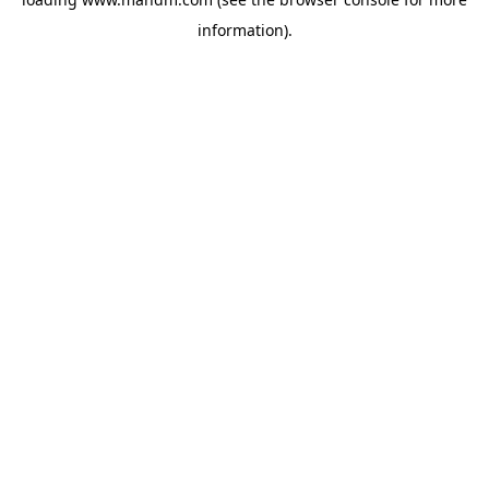
information).