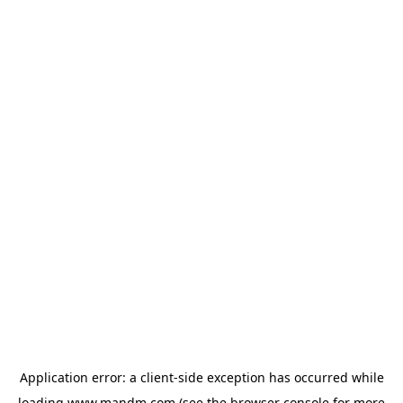
Application error: a
client
-side exception has occurred while
loading
www.mandm.com
(see the
browser console
for more