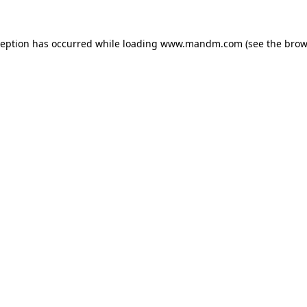
ception has occurred while loading
www.mandm.com
(see the
brow