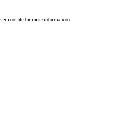
ser console
for more information).