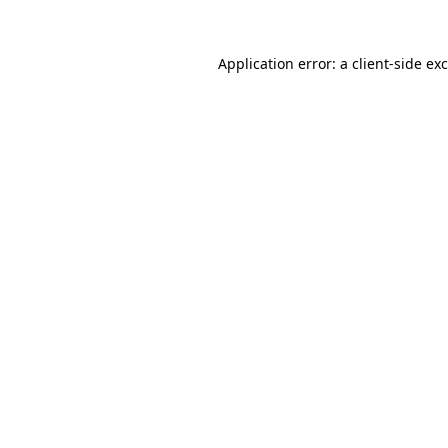
Application error: a
client
-side ex