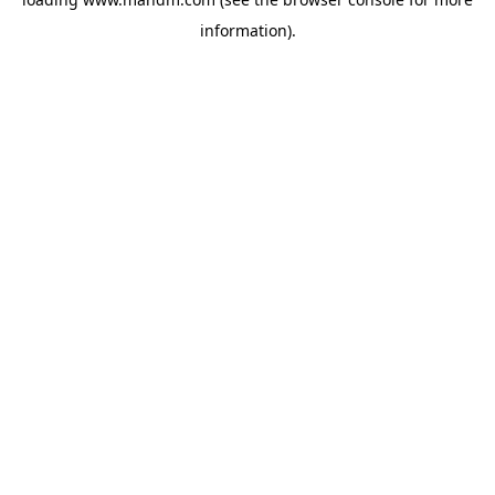
information).