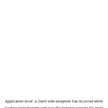
Application error: a
client
-side exception has occurred while
loading
www.mandm.com
(see the
browser console
for more