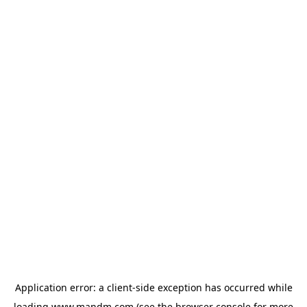
Application error: a
client
-side exception has occurred while
loading
www.mandm.com
(see the
browser console
for more