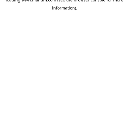
information).