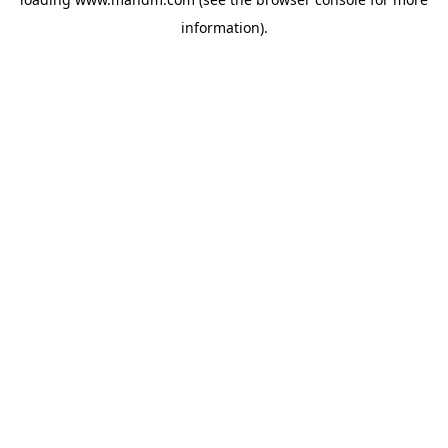
information).