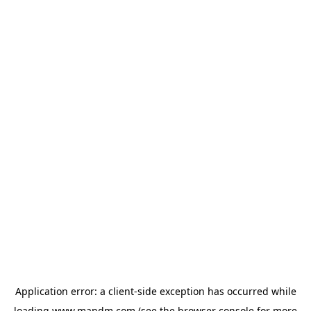
Application error: a
client
-side exception has occurred while
loading
www.mandm.com
(see the
browser console
for more