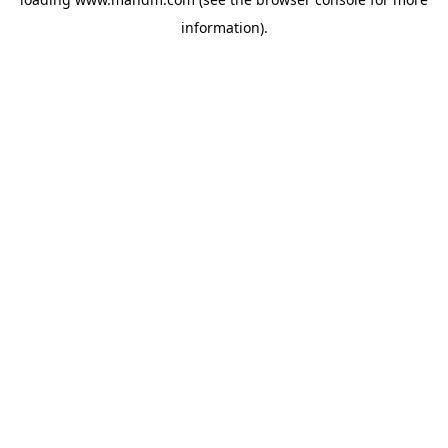
information).