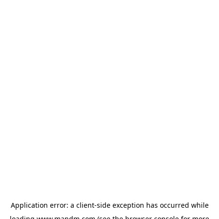
Application error: a
client
-side exception has occurred while
loading
www.mandm.com
(see the
browser console
for more