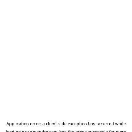
Application error: a
client
-side exception has occurred while
loading
www.mandm.com
(see the
browser console
for more