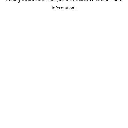
information).