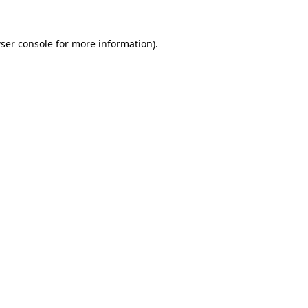
ser console
for more information).