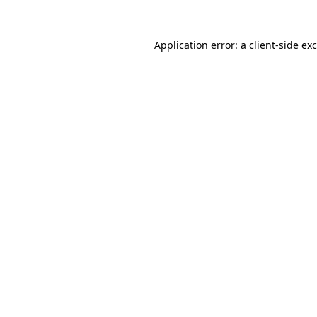
Application error: a
client
-side ex