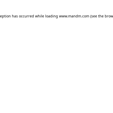
ception has occurred while loading
www.mandm.com
(see the
brow