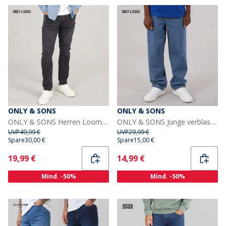
ONLY & SONS
ONLY & SONS
ONLY & SONS Herren Loom Slim Fit Jeans Washed Black
ONLY & SONS Junge verblassen lose Passform Jeans Medium Blue Denim
UVP
49,99 €
UVP
29,99 €
Spare
30,00 €
Spare
15,00 €
Current
Current
19,99 €
14,99 €
Mind. -50%
Mind. -50%