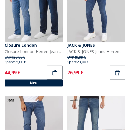
Closure London
JACK & JONES
Closure London Herren Jeans mit geradem Bein Mehrfarbig
JACK & JONES Jeans Herren Glenn SQ 327 Slim Fit Blau
UVP
139,99 €
UVP
49,99 €
Spare
95,00 €
Spare
23,00 €
Current
Current
44,99 €
26,99 €
Neu