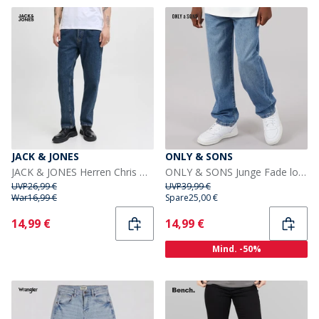
JACK & JONES
ONLY & SONS
JACK & JONES Herren Chris Original SQ 061 Jeans Blue Denim
ONLY & SONS Junge Fade lockere Passform Jeans Medium Blue Den
UVP
26,99 €
UVP
39,99 €
War
16,99 €
Spare
25,00 €
Current
Current
14,99 €
14,99 €
Mind. -50%