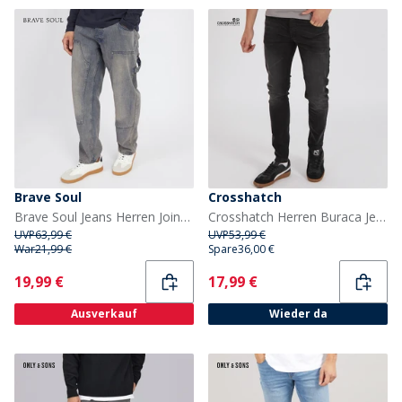
Brave Soul
Crosshatch
Brave Soul Jeans Herren Joiner Carpenter Loose Fit Mb Blaue Waschung
Crosshatch Herren Buraca Jeans in Slim Passform Verwaschenes Schwarz
UVP
63,99 €
UVP
53,99 €
War
21,99 €
Spare
36,00 €
Current
Current
19,99 €
17,99 €
Ausverkauf
Wieder da