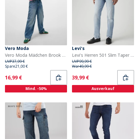
Vero Moda
Levi's
Vero Moda Mädchen Brook Baggy Jeans Medium Blue Denim
Levi's Herren 501 Slim Taper Jeans Me Transfer
UVP
37,99 €
UVP
99,99 €
Spare
21,00 €
War
49,99 €
Current
Current
16,99 €
39,99 €
Mind. -50%
Ausverkauf