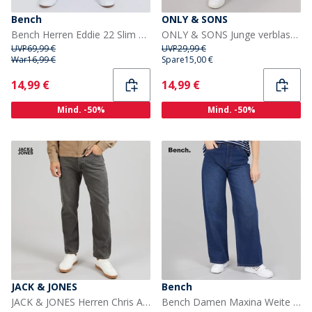
Bench
ONLY & SONS
Bench Herren Eddie 22 Slim Fit Jeans Mittelblaue Waschung
ONLY & SONS Junge verblassen lose Passform Jeans Light Grey Denim
UVP
69,99 €
UVP
29,99 €
War
16,99 €
Spare
15,00 €
Current
Current
14,99 €
14,99 €
Mind. -50%
Mind. -50%
JACK & JONES
Bench
JACK & JONES Herren Chris AT 222 Original Relaxed Fit Jeans Schwarz
Bench Damen Maxina Weite Hose Jeans Dunkelblau