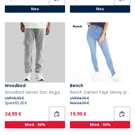
Neu
Neu
Woodbird
Bench
Woodbird Herren Doc Regular Tapered Jeans Grau
Bench Damen Faye Skinny Jeans Stonewash
UVP
99,99 €
UVP
64,99 €
Spare
65,00 €
War
24,99 €
Current
Current
34,99 €
19,99 €
Mind. -50%
Mind. -50%