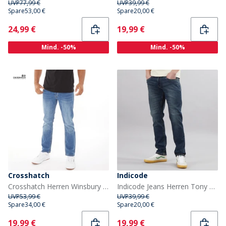
UVP
77,99 €
UVP
39,99 €
Spare
53,00 €
Spare
20,00 €
Current
Current
24,99 €
19,99 €
Mind. -50%
Mind. -50%
Crosshatch
Indicode
Crosshatch Herren Winsbury Bootcut Jeans Stonewash
Indicode Jeans Herren Tony Regular Fit Iconic Blue
UVP
53,99 €
UVP
39,99 €
Spare
34,00 €
Spare
20,00 €
Current
Current
19,99 €
19,99 €