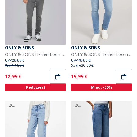
ONLY & SONS
ONLY & SONS
ONLY & SONS Herren Loom Box Jeans Grey Denim
ONLY & SONS Herren Loom Slim Fit Jeans Medium Blue Denim
UVP
29,99 €
UVP
49,99 €
War
14,99 €
Spare
30,00 €
Current
Current
12,99 €
19,99 €
Reduziert
Mind. -50%