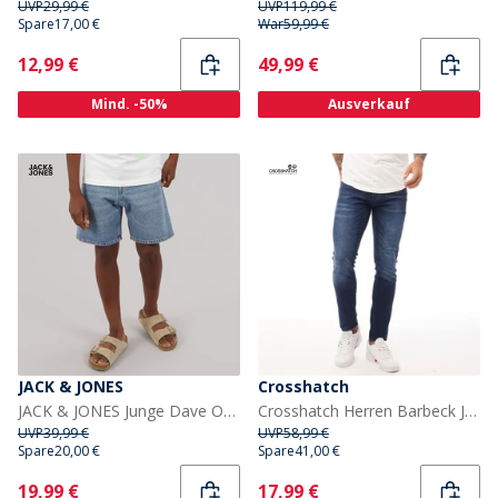
UVP
29,99 €
UVP
119,99 €
Spare
17,00 €
War
59,99 €
Current
Current
12,99 €
49,99 €
Mind. -50%
Ausverkauf
JACK & JONES
Crosshatch
JACK & JONES Junge Dave Original SQ 138 Weite Passform Jeans Blue Denim
Crosshatch Herren Barbeck Jeans Slim Fit Dunkel Waschung
UVP
39,99 €
UVP
58,99 €
Spare
20,00 €
Spare
41,00 €
Current
Current
19,99 €
17,99 €