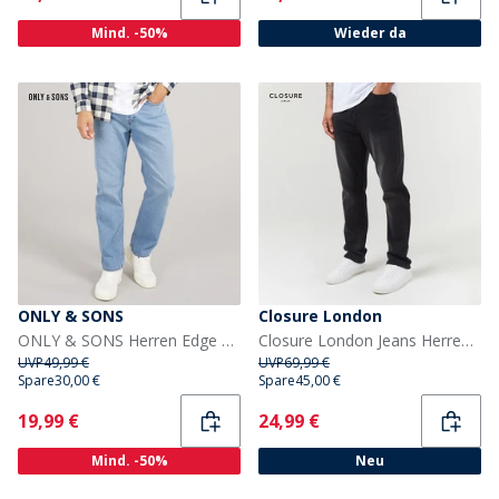
Mind. -50%
Wieder da
ONLY & SONS
Closure London
ONLY & SONS Herren Edge Gerade Passform Jeans Medium Blue Denim
Closure London Jeans Herren Gerade Passform Schwarz
UVP
49,99 €
UVP
69,99 €
Spare
30,00 €
Spare
45,00 €
Current
Current
19,99 €
24,99 €
Mind. -50%
Neu