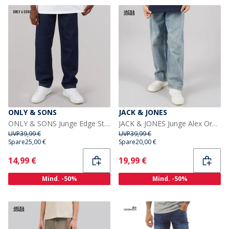
ONLY & SONS
JACK & JONES
ONLY & SONS Junge Edge Straight Fit Jeans Dark Blue Denim
JACK & JONES Junge Alex Orginal AKM 308 Baggy Fit Jeans Blue Denim
UVP
39,99 €
UVP
39,99 €
Spare
25,00 €
Spare
20,00 €
Current
Current
14,99 €
19,99 €
Mind. -50%
Mind. -50%