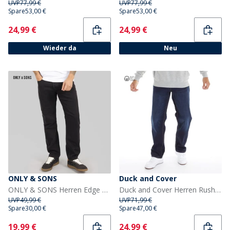
UVP
77,99 €
UVP
77,99 €
Spare
53,00 €
Spare
53,00 €
Current
Current
24,99 €
24,99 €
Wieder da
Neu
ONLY & SONS
Duck and Cover
ONLY & SONS Herren Edge Gerade Passform Jeans Black Denim
Duck and Cover Herren Rushawn Jeans mit lockerer Passform Dunkelblau
UVP
49,99 €
UVP
71,99 €
Spare
30,00 €
Spare
47,00 €
Current
Current
19,99 €
24,99 €