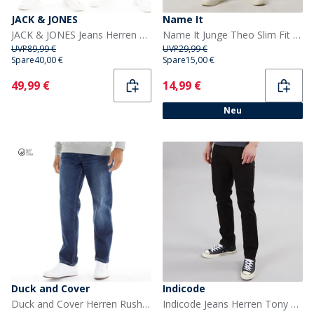
JACK & JONES
Name It
JACK & JONES Jeans Herren Glenn Sq354/327 2er-Pack Blau/Schwarz
Name It Junge Theo Slim Fit Jeans Medium Grey Denim
UVP
89,99 €
UVP
29,99 €
Spare
40,00 €
Spare
15,00 €
Current
Current
49,99 €
14,99 €
Neu
Duck and Cover
Indicode
Duck and Cover Herren Rushawn Jeans mit lockerer Passform Mittelblau
Indicode Jeans Herren Tony Regular Fit Ultra Schwarz