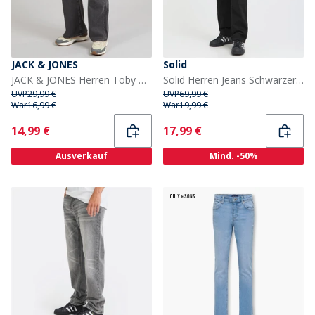
JACK & JONES
Solid
JACK & JONES Herren Toby Original 737 Schlagjeans Black Denim
Solid Herren Jeans Schwarzer Denim
UVP
29,99 €
UVP
69,99 €
War
16,99 €
War
19,99 €
Current
Current
14,99 €
17,99 €
Ausverkauf
Mind. -50%