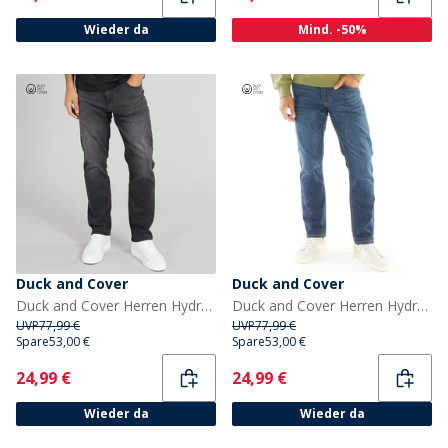
Wieder da
Mind. -50%
Duck and Cover
Duck and Cover
Duck and Cover Herren Hydras Jeans mit geradem Bein Schwarz
Duck and Cover Herren Hydras Jeans mit geradem Bein Blau
UVP
77,99 €
UVP
77,99 €
Spare
53,00 €
Spare
53,00 €
Current
Current
24,99 €
24,99 €
Wieder da
Wieder da