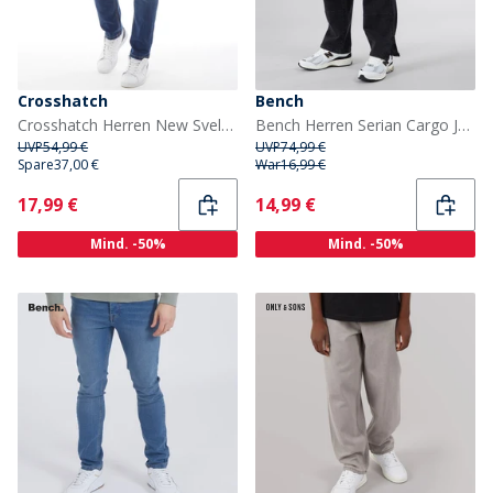
Crosshatch
Bench
Crosshatch Herren New Svelte Skinny Jeans Denim
Bench Herren Serian Cargo Jeans Gewaschen Schwarz
UVP
54,99 €
UVP
74,99 €
Spare
37,00 €
War
16,99 €
Current
Current
17,99 €
14,99 €
Mind. -50%
Mind. -50%