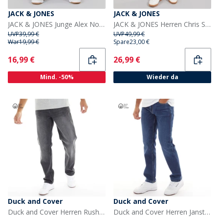
JACK & JONES
JACK & JONES
JACK & JONES Junge Alex Norrebro SQ 150 Baggy Fit Jeans Blue Denim
JACK & JONES Herren Chris SQ 957 Relaxed Fit Jeans Blaue Denim
UVP
39,99 €
UVP
49,99 €
War
19,99 €
Spare
23,00 €
Current
Current
16,99 €
26,99 €
Mind. -50%
Wieder da
Duck and Cover
Duck and Cover
Duck and Cover Herren Rushawn Jeans mit lockerer Passform Schwarz
Duck and Cover Herren Janstar Jeans mit geradem Bein Blau