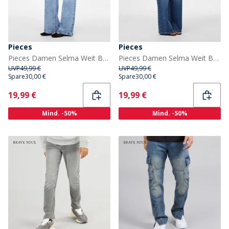
Pieces
Pieces
Pieces Damen Selma Weit Bein Jeans Light Blue Denim
Pieces Damen Selma Weit Bein Jeans Medium Blue Denim
UVP
49,99 €
UVP
49,99 €
Spare
30,00 €
Spare
30,00 €
Current
Current
19,99 €
19,99 €
Mind. -50%
Mind. -50%