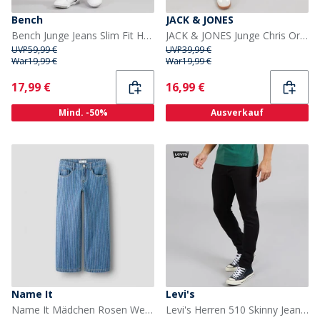
Bench
JACK & JONES
Bench Junge Jeans Slim Fit Hellblau
JACK & JONES Junge Chris Original AKM 932 Relaxed Fit Jeans Blue Denim
UVP
59,99 €
UVP
39,99 €
War
19,99 €
War
19,99 €
Current
Current
17,99 €
16,99 €
Mind. -50%
Ausverkauf
Name It
Levi's
Name It Mädchen Rosen Weite Hosen Streifen Jeans Medium Blue Denim
Levi's Herren 510 Skinny Jeans Black Leaf