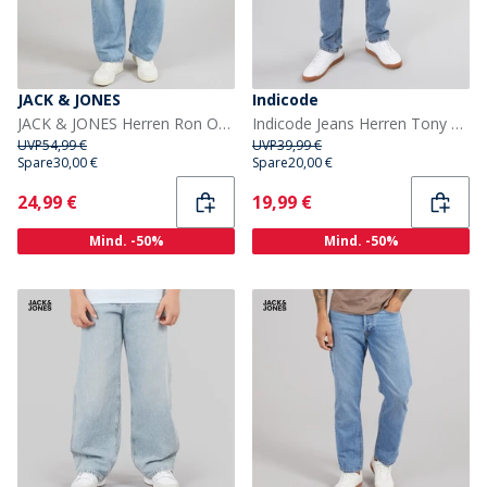
JACK & JONES
Indicode
JACK & JONES Herren Ron Original AM 192 Loose Jeans Blue Denim
Indicode Jeans Herren Tony Regular Fit Blau Waschung
UVP
54,99 €
UVP
39,99 €
Spare
30,00 €
Spare
20,00 €
Current
Current
24,99 €
19,99 €
Mind. -50%
Mind. -50%