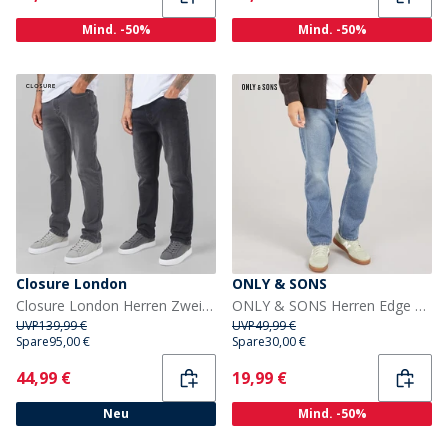
Mind. -50%
Mind. -50%
Closure London
ONLY & SONS
Closure London Herren Zweierpackung Gerade Passform Denim Jeans Schwarz Waschung/Grau Waschung
ONLY & SONS Herren Edge Gerade Passform Jeans Dark Blue Denim
UVP
139,99 €
UVP
49,99 €
Spare
95,00 €
Spare
30,00 €
Current
Current
44,99 €
19,99 €
Neu
Mind. -50%