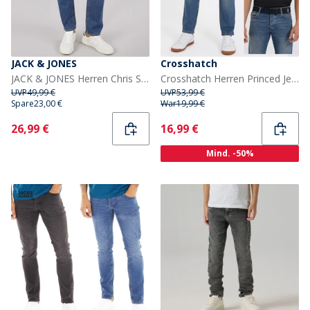
JACK & JONES
Crosshatch
JACK & JONES Herren Chris SQ 959 Jeans mit lockerer Passform Blau
Crosshatch Herren Princed Jeans gerade geschnitten Stone Wash
UVP
49,99 €
UVP
53,99 €
Spare
23,00 €
War
19,99 €
Current
Current
26,99 €
16,99 €
Mind. -50%