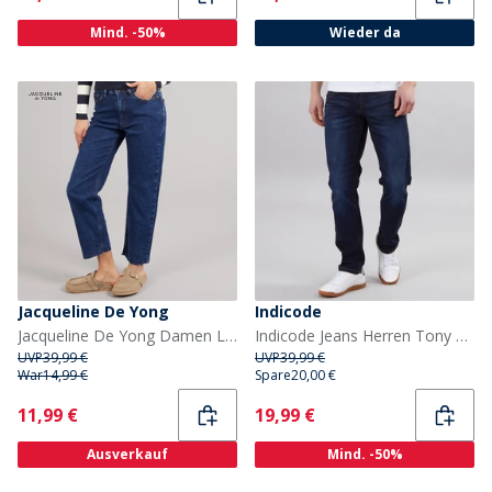
Mind. -50%
Wieder da
Jacqueline De Yong
Indicode
Jacqueline De Yong Damen Lullu Gerade Jeans Dark Blue Denim
Indicode Jeans Herren Tony Regular Fit Dunkelblau
UVP
39,99 €
UVP
39,99 €
War
14,99 €
Spare
20,00 €
Current
Current
11,99 €
19,99 €
Ausverkauf
Mind. -50%