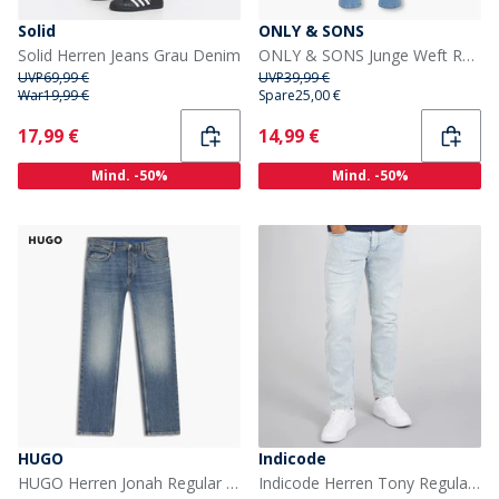
Solid
ONLY & SONS
Solid Herren Jeans Grau Denim
ONLY & SONS Junge Weft Regular Fit Jeans Light Blue Denim
UVP
69,99 €
UVP
39,99 €
War
19,99 €
Spare
25,00 €
Current
Current
17,99 €
14,99 €
Mind. -50%
Mind. -50%
HUGO
Indicode
HUGO Herren Jonah Regular Fit Jeans Bright Blue
Indicode Herren Tony Regular Fit Jeans Foam Blue