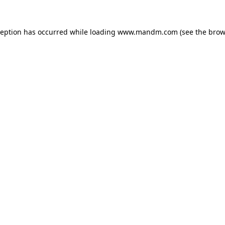
ception has occurred while loading
www.mandm.com
(see the
brow