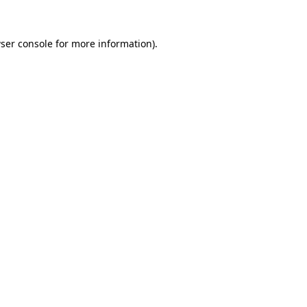
ser console
for more information).