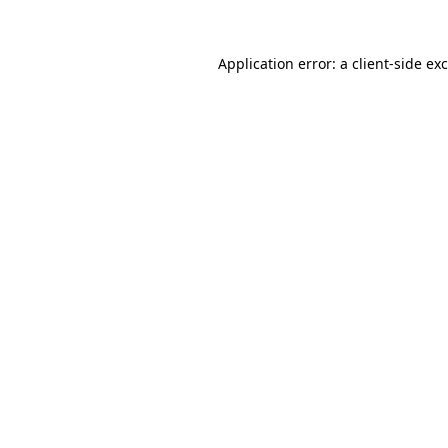
Application error: a
client
-side ex