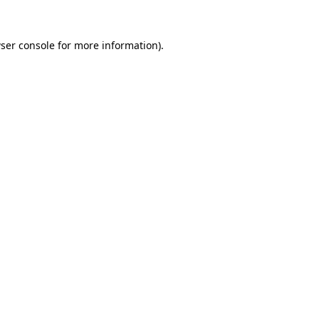
ser console
for more information).