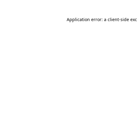
Application error: a
client
-side ex