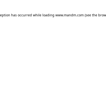
ception has occurred while loading
www.mandm.com
(see the
brow