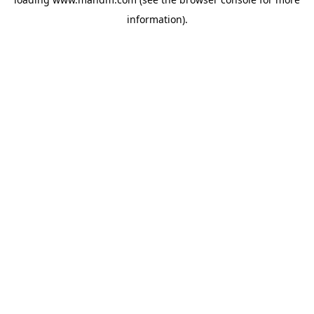
information).