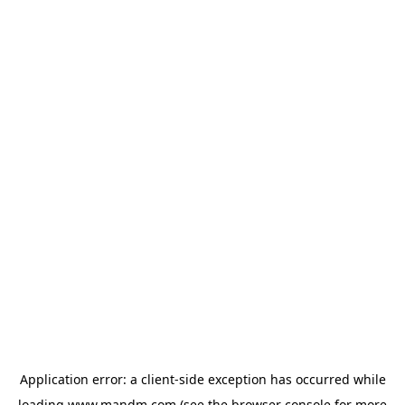
Application error: a
client
-side exception has occurred while
loading
www.mandm.com
(see the
browser console
for more