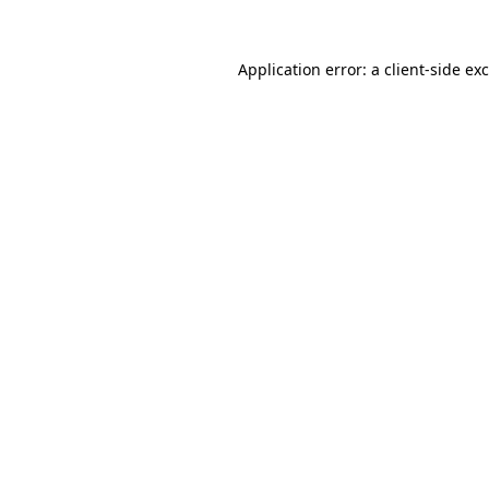
Application error: a
client
-side ex