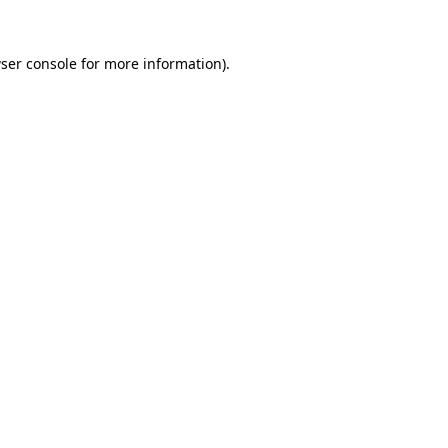
ser console
for more information).