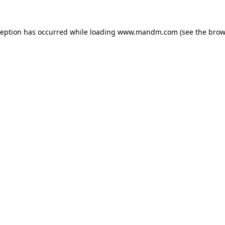
ception has occurred while loading
www.mandm.com
(see the
brow