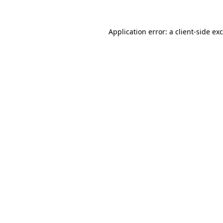
Application error: a
client
-side ex