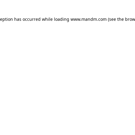
ception has occurred while loading
www.mandm.com
(see the
brow