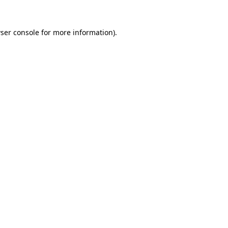
ser console
for more information).